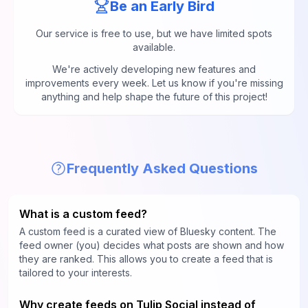
Be an Early Bird
Our service is free to use, but we have limited spots
available.
We're actively developing new features and
improvements every week. Let us know if you're missing
anything and help shape the future of this project!
Frequently Asked Questions
What is a custom feed?
A custom feed is a curated view of Bluesky content. The
feed owner (you) decides what posts are shown and how
they are ranked. This allows you to create a feed that is
tailored to your interests.
Why create feeds on Tulip Social instead of