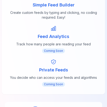
Simple Feed Builder
Create custom feeds by typing and clicking, no coding
required. Easy!
Feed Analytics
Track how many people are reading your feed
Coming Soon
Private Feeds
You decide who can access your feeds and algorithms
Coming Soon