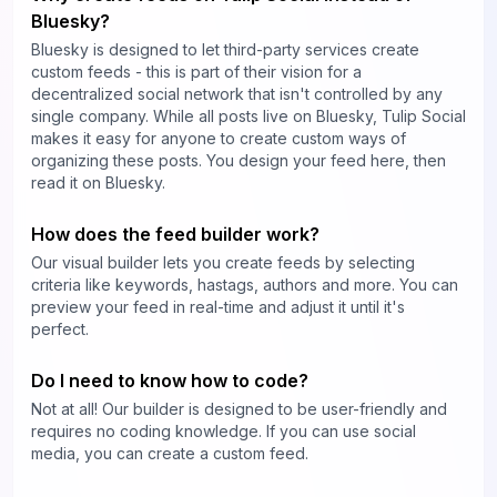
Bluesky?
Bluesky is designed to let third-party services create
custom feeds - this is part of their vision for a
decentralized social network that isn't controlled by any
single company. While all posts live on Bluesky, Tulip Social
makes it easy for anyone to create custom ways of
organizing these posts. You design your feed here, then
read it on Bluesky.
How does the feed builder work?
Our visual builder lets you create feeds by selecting
criteria like keywords, hastags, authors and more. You can
preview your feed in real-time and adjust it until it's
perfect.
Do I need to know how to code?
Not at all! Our builder is designed to be user-friendly and
requires no coding knowledge. If you can use social
media, you can create a custom feed.