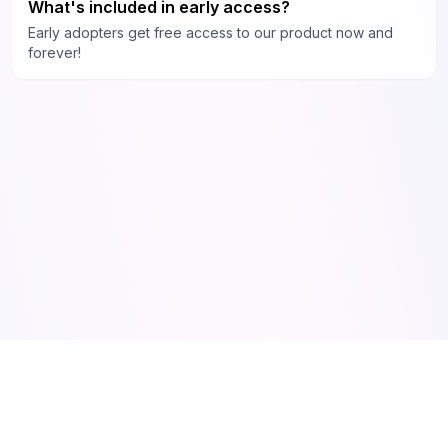
What's included in early access?
Early adopters get free access to our product now and
forever!
Made by Olof ❤️ AI