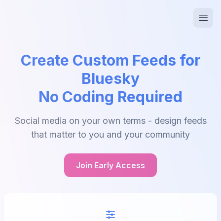
Create Custom Feeds for
Bluesky
No Coding Required
Social media on your own terms - design feeds
that matter to you and your community
Join Early Access